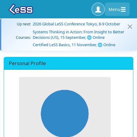
Menu
2026 Global LeSS Conference Tokyo, 8-9 October
Up next:
Systems Thinking in Action: From Insight to Better
Decisions (US), 15 September, 🌐 Online
Courses:
Certified LeSS Basics, 11 November, 🌐 Online
Personal Profile