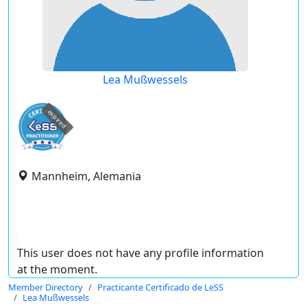
Lea Mußwessels
expired
Mannheim, Alemania
This user does not have any profile information
at the moment.
Member Directory
Practicante Certificado de LeSS
Lea Mußwessels