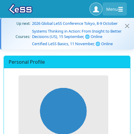
Menu
2026 Global LeSS Conference Tokyo, 8-9 October
Up next:
Systems Thinking in Action: From Insight to Better
Decisions (US), 15 September, 🌐 Online
Courses:
Certified LeSS Basics, 11 November, 🌐 Online
Personal Profile