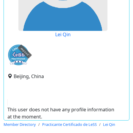
Lei Qin
expired
Beijing, China
This user does not have any profile information
at the moment.
Member Directory
Practicante Certificado de LeSS
Lei Qin