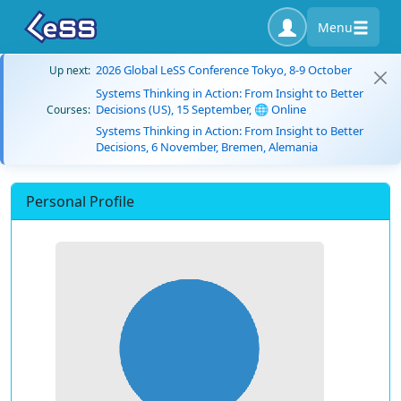
Menu
2026 Global LeSS Conference Tokyo, 8-9 October
Up next:
Systems Thinking in Action: From Insight to Better
Decisions (US), 15 September, 🌐 Online
Courses:
Systems Thinking in Action: From Insight to Better
Decisions, 6 November, Bremen, Alemania
Personal Profile