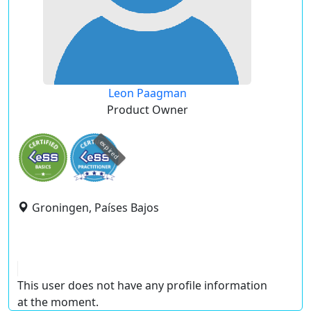
Leon Paagman
Product Owner
expired
Groningen, Países Bajos
This user does not have any profile information
at the moment.