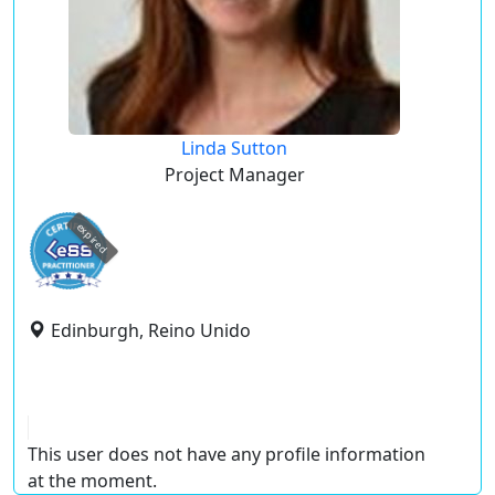
Linda Sutton
Project Manager
expired
Edinburgh, Reino Unido
This user does not have any profile information
at the moment.