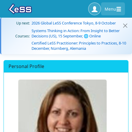
Menu
2026 Global LeSS Conference Tokyo, 8-9 October
Up next:
Systems Thinking in Action: From Insight to Better
Decisions (US), 15 September, 🌐 Online
Courses:
Certified LeSS Practitioner: Principles to Practices, 8-10
December, Nürnberg, Alemania
Personal Profile