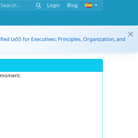
Login
Blog
ified LeSS for Executives: Principles, Organization, and
e moment.