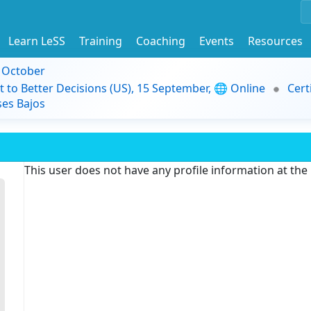
Learn LeSS
Training
Coaching
Events
Resources
9 October
t to Better Decisions (US), 15 September, 🌐 Online
Cert
es Bajos
This user does not have any profile information at th