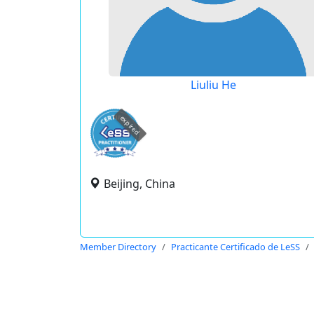
Liuliu He
expired
Beijing, China
Member Directory
Practicante Certificado de LeSS