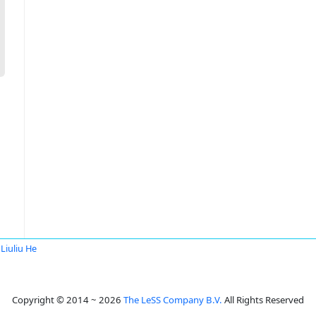
Liuliu He
Copyright © 2014 ~ 2026
The LeSS Company B.V.
All Rights Reserved