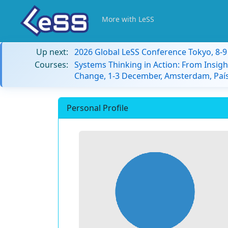
More with LeSS
Up next:
2026 Global LeSS Conference Tokyo, 8-
Courses:
Systems Thinking in Action: From Insigh
Change, 1-3 December, Amsterdam, País
Personal Profile