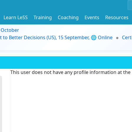
Learn LeSS
Training
Coaching
Events
Resources
9 October
t to Better Decisions (US), 15 September, 🌐 Online
Cert
This user does not have any profile information at th