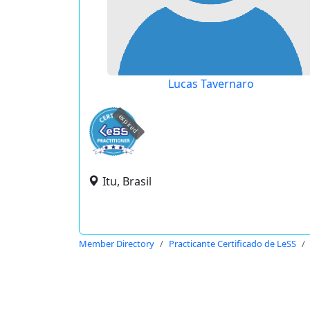
Lucas Tavernaro
expired
Itu, Brasil
Member Directory
Practicante Certificado de LeSS