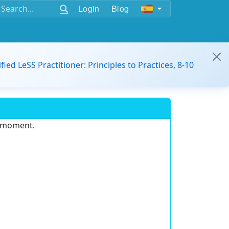
Login
Blog
ified LeSS Practitioner: Principles to Practices, 8-10
e moment.