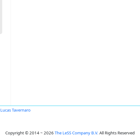
Lucas Tavernaro
Copyright © 2014 ~ 2026
The LeSS Company B.V.
All Rights Reserved