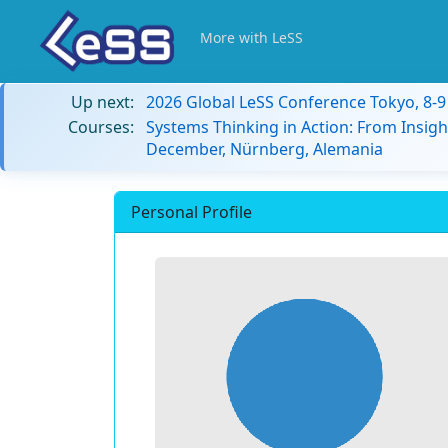
More with LeSS
Up next:
2026 Global LeSS Conference Tokyo, 8-
Courses:
Systems Thinking in Action: From Insigh
December, Nürnberg, Alemania
Personal Profile