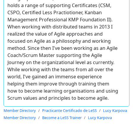
holds a range of supporting Certificates (CSM,
CSPO, Certified Less Practiotioner, Kanban
Management Professional KMP Foundation II).
When working with distributed teams in 2013 I
realized the value of Agile approaches and
focused on Agile as a philosophy and working
method. Since then I've been working as an Agile
Coach/Scrum Master supporting the Agile
Journey on the organizational level as currently.
While working with the teams from all over the
world, I've gained an immense experience
helping them improve through training them
how to become learning organisations and using
Scrum values and principles to become agile.
Member Directory
Practicante Certificado de LeSS
Lucy Karpova
Member Directory
Become a LeSS Trainer
Lucy Karpova