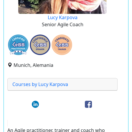
Lucy Karpova
Senior Agile Coach
Munich, Alemania
Courses by Lucy Karpova
An Agile practitioner, trainer and coach who