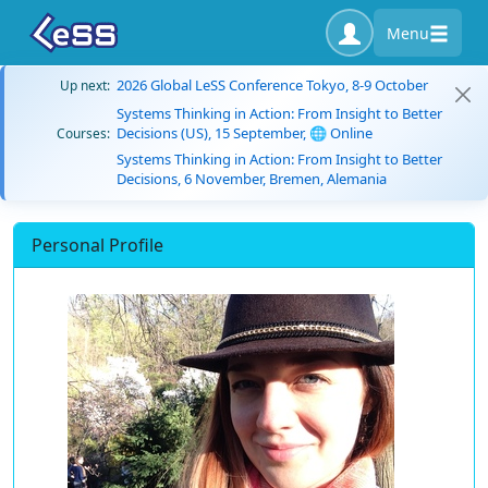
Menu
2026 Global LeSS Conference Tokyo, 8-9 October
Up next:
Systems Thinking in Action: From Insight to Better
Decisions (US), 15 September, 🌐 Online
Courses:
Systems Thinking in Action: From Insight to Better
Decisions, 6 November, Bremen, Alemania
Personal Profile