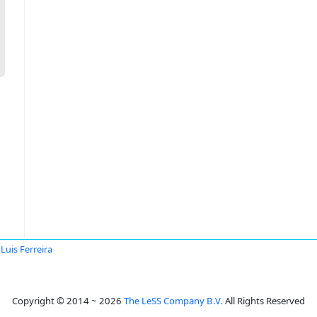
Luis Ferreira
Copyright © 2014 ~ 2026
The LeSS Company B.V.
All Rights Reserved