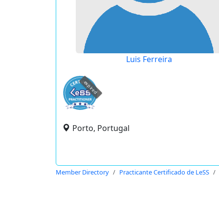
Luis Ferreira
expired
Porto, Portugal
Member Directory
Practicante Certificado de LeSS