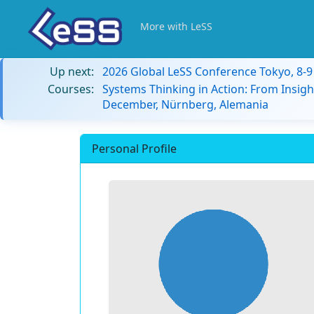
More with LeSS
Up next:
2026 Global LeSS Conference Tokyo, 8-
Courses:
Systems Thinking in Action: From Insigh
December, Nürnberg, Alemania
Personal Profile