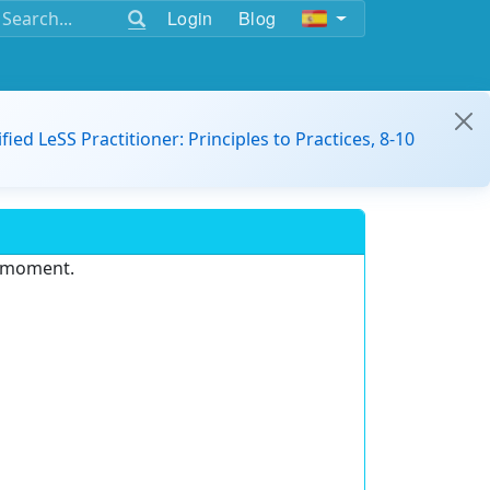
Login
Blog
ified LeSS Practitioner: Principles to Practices, 8-10
e moment.