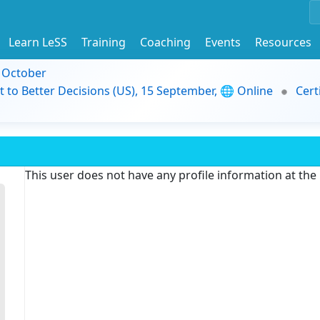
Learn LeSS
Training
Coaching
Events
Resources
9 October
t to Better Decisions (US), 15 September, 🌐 Online
Cert
This user does not have any profile information at th