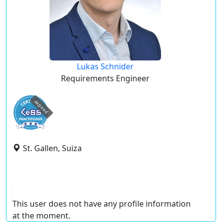
Lukas Schnider
Requirements Engineer
expired
St. Gallen, Suiza
This user does not have any profile information
at the moment.