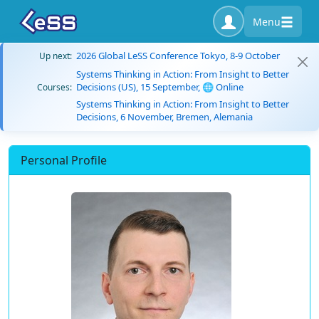
Menu
2026 Global LeSS Conference Tokyo, 8-9 October
Up next:
Systems Thinking in Action: From Insight to Better
Decisions (US), 15 September, 🌐 Online
Courses:
Systems Thinking in Action: From Insight to Better
Decisions, 6 November, Bremen, Alemania
Personal Profile