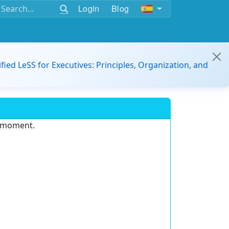
Login
Blog
ified LeSS for Executives: Principles, Organization, and
e moment.