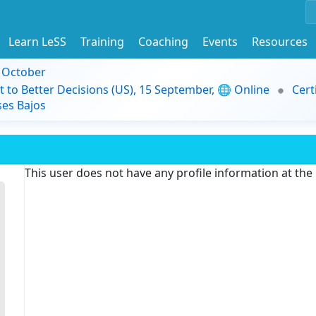
Learn LeSS
Training
Coaching
Events
Resources
9 October
t to Better Decisions (US), 15 September, 🌐 Online
Cert
es Bajos
This user does not have any profile information at th