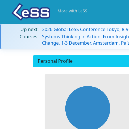
More with LeSS
Up next:
2026 Global LeSS Conference Tokyo, 8-
Courses:
Systems Thinking in Action: From Insigh
Change, 1-3 December, Amsterdam, País
Personal Profile