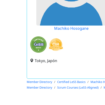
Machiko Hosogane
Tokyo, Japón
Member Directory
Certified LeSS Basics
Machiko 
Member Directory
Scrum Courses (LeSS-Aligned)