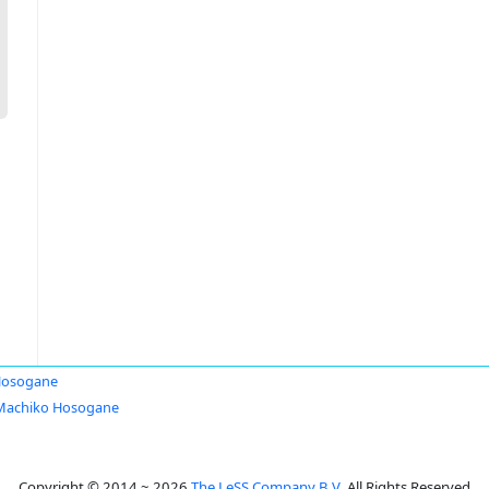
Hosogane
Machiko Hosogane
Copyright © 2014 ~ 2026
The LeSS Company B.V.
All Rights Reserved