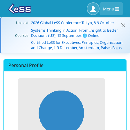
Menu
2026 Global LeSS Conference Tokyo, 8-9 October
Up next:
Systems Thinking in Action: From Insight to Better
Decisions (US), 15 September, 🌐 Online
Courses:
Certified LeSS for Executives: Principles, Organization,
and Change, 1-3 December, Amsterdam, Países Bajos
Personal Profile