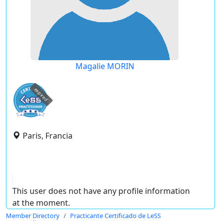
Magalie MORIN
expired
Paris, Francia
This user does not have any profile information
at the moment.
Member Directory
Practicante Certificado de LeSS