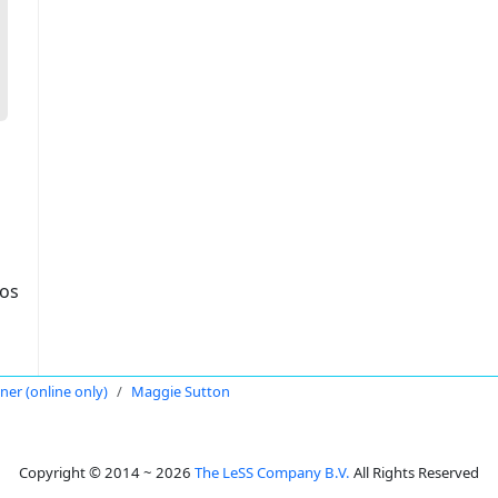
dos
oner (online only)
Maggie Sutton
Copyright © 2014 ~ 2026
The LeSS Company B.V.
All Rights Reserved