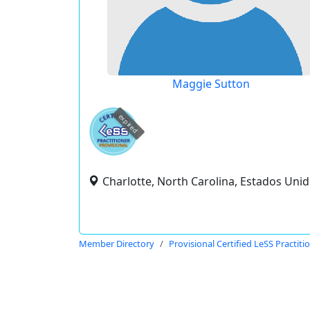
Maggie Sutton
expired
Charlotte, North Carolina, Estados Uni
Member Directory
Provisional Certified LeSS Practiti