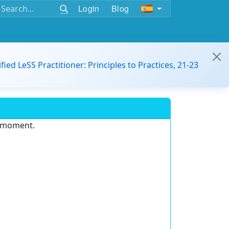
Login
Blog
ified LeSS Practitioner: Principles to Practices, 21-23
e moment.