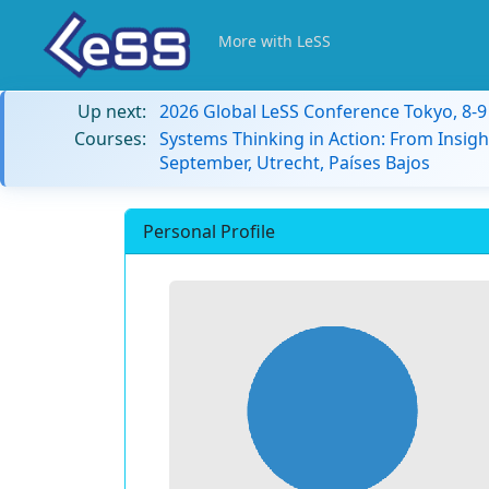
More with LeSS
Up next:
2026 Global LeSS Conference Tokyo, 8-
Courses:
Systems Thinking in Action: From Insigh
September, Utrecht, Países Bajos
Personal Profile