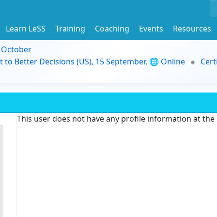
Learn LeSS
Training
Coaching
Events
Resources
9 October
t to Better Decisions (US), 15 September, 🌐 Online
Cert
This user does not have any profile information at th