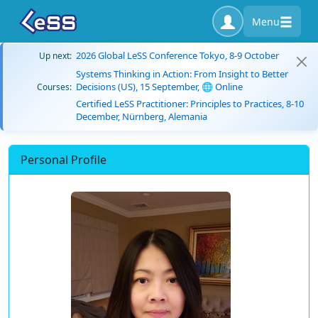
Menu
2026 Global LeSS Conference Tokyo, 8-9 October
Up next:
Systems Thinking in Action: From Insight to Better
Decisions (US), 15 September, 🌐 Online
Courses:
Certified LeSS Practitioner: Principles to Practices, 8-10
December, Nürnberg, Alemania
Personal Profile