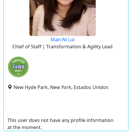
Man-Ni Lui
Chief of Staff | Transformation & Agility Lead
New Hyde Park, New York, Estados Unidos
This user does not have any profile information
at the moment.