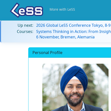
More with LeSS
Up next:
2026 Global LeSS Conference Tokyo, 8-
Courses:
Systems Thinking in Action: From Insigh
6 November, Bremen, Alemania
Personal Profile