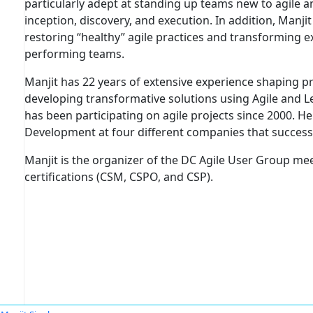
particularly adept at standing up teams new to agile 
inception, discovery, and execution. In addition, Manji
restoring “healthy” agile practices and transforming e
performing teams.
Manjit has 22 years of extensive experience shaping
developing transformative solutions using Agile and
has been participating on agile projects since 2000. 
Development at four different companies that successf
Manjit is the organizer of the DC Agile User Group m
certifications (CSM, CSPO, and CSP).