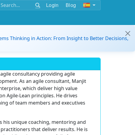
Login
Blog
ems Thinking in Action: From Insight to Better Decisions,
 agile consultancy providing agile
opment. As an agile consultant, Manjit
nterprise, which deliver high value
 Agile-Lean principles. He drives
ching of team members and executives
ngs his unique coaching, mentoring and
 practitioners that deliver results. He is