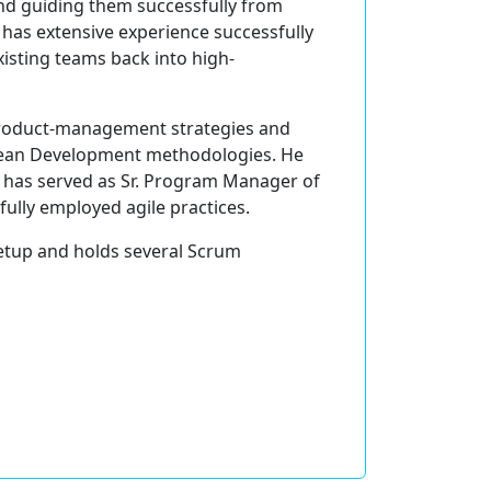
and guiding them successfully from
t has extensive experience successfully
xisting teams back into high-
 product-management strategies and
 Lean Development methodologies. He
He has served as Sr. Program Manager of
ully employed agile practices.
eetup and holds several Scrum