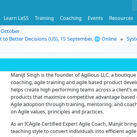
Learn LeSS
Training
Coaching
Events
Resources
9 October
t to Better Decisions (US), 15 September, 🌐 Online
Syst
Manijt Singh is the founder of Agilious LLC, a boutique
coaching, agile training and agile based product devel
helps create high performing teams across a client’s e
products that maximize competitive advantage based on
Agile adoption through training, mentoring, and coa
on Agile values, principles and practices.
As an ICAgile Certified Expert Agile Coach, Manjit bri
teaching style to convert individuals into efficient agile