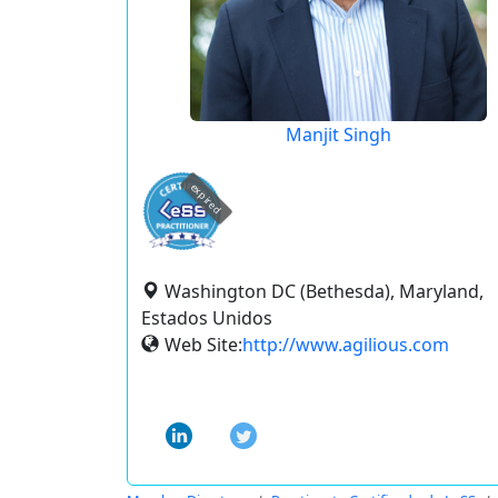
Manjit Singh
expired
Washington DC (Bethesda), Maryland,
Estados Unidos
Web Site:
http://www.agilious.com