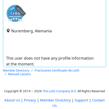
expired
Nuremberg, Alemania
This user does not have any profile information
at the moment.
Member Directory
Practicante Certificado de LeSS
Manuel Lazzaro
Copyright © 2014 ~ 2026
The LeSS Company B.V.
All Rights Reserved
About Us
|
Privacy
|
Member Directory
|
Support
|
Contact
Us