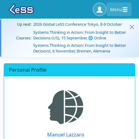
Menu
2026 Global LeSS Conference Tokyo, 8-9 October
Up next:
Systems Thinking in Action: From Insight to Better
Decisions (US), 15 September, 🌐 Online
Courses:
Systems Thinking in Action: From Insight to Better
Decisions, 6 November, Bremen, Alemania
Personal Profile
Manuel Lazzaro