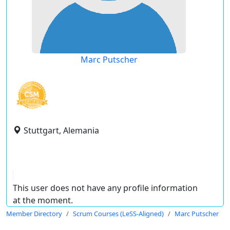
Marc Putscher
Stuttgart, Alemania
This user does not have any profile information
at the moment.
Member Directory
Scrum Courses (LeSS-Aligned)
Marc Putscher