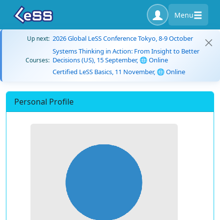
Menu
2026 Global LeSS Conference Tokyo, 8-9 October
Up next:
Systems Thinking in Action: From Insight to Better
Decisions (US), 15 September, 🌐 Online
Courses:
Certified LeSS Basics, 11 November, 🌐 Online
Personal Profile