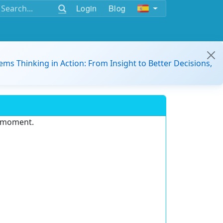
Login
Blog
ems Thinking in Action: From Insight to Better Decisions,
e moment.