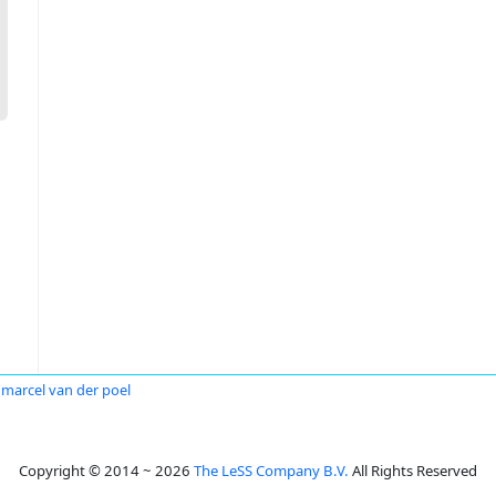
marcel van der poel
Copyright © 2014 ~ 2026
The LeSS Company B.V.
All Rights Reserved