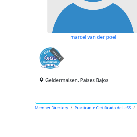
marcel van der poel
expired
Geldermalsen, Países Bajos
Member Directory
Practicante Certificado de LeSS