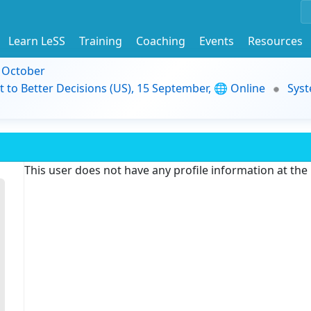
Learn LeSS
Training
Coaching
Events
Resources
9 October
t to Better Decisions (US), 15 September, 🌐 Online
Syst
This user does not have any profile information at th