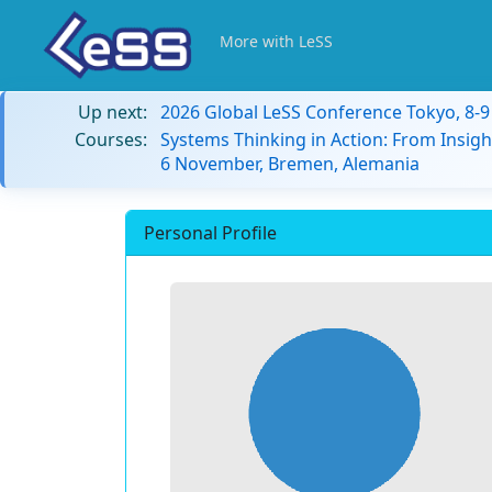
More with LeSS
Up next:
2026 Global LeSS Conference Tokyo, 8-
Courses:
Systems Thinking in Action: From Insigh
6 November, Bremen, Alemania
Personal Profile