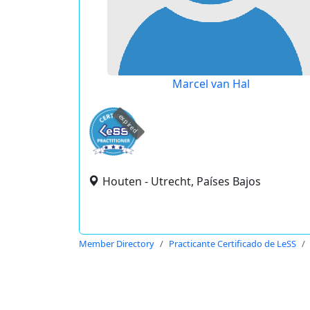
Marcel van Hal
expired
Houten - Utrecht, Países Bajos
Member Directory
Practicante Certificado de LeSS