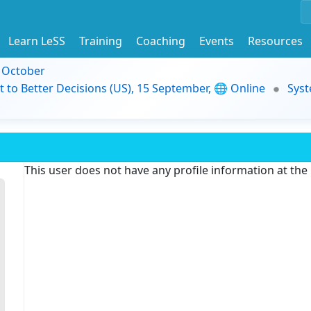
Learn LeSS
Training
Coaching
Events
Resources
9 October
t to Better Decisions (US), 15 September, 🌐 Online
Syst
This user does not have any profile information at th