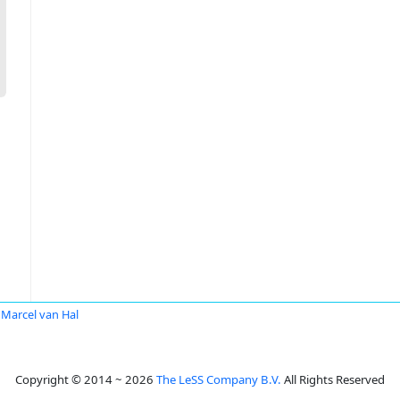
Marcel van Hal
Copyright © 2014 ~ 2026
The LeSS Company B.V.
All Rights Reserved