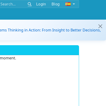
Login
Blog
ems Thinking in Action: From Insight to Better Decisions,
e moment.