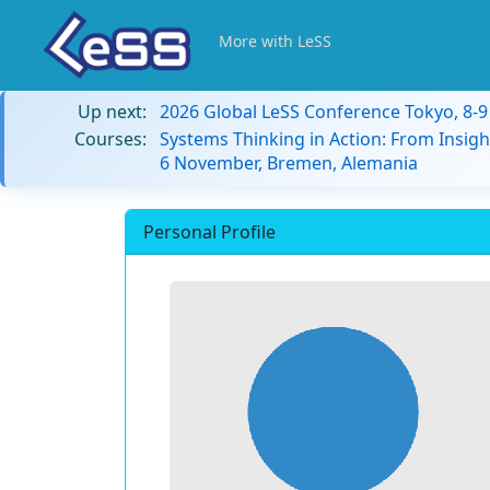
More with LeSS
Up next:
2026 Global LeSS Conference Tokyo, 8-
Courses:
Systems Thinking in Action: From Insigh
6 November, Bremen, Alemania
Personal Profile