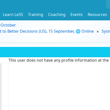
Learn LeSS
Training
Coaching
Events
Resources
9 October
t to Better Decisions (US), 15 September, 🌐 Online
Syst
This user does not have any profile information at th