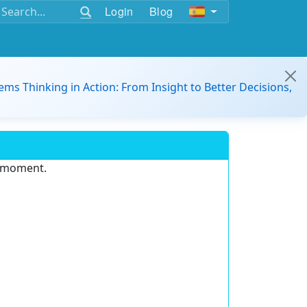
Login
Blog
ems Thinking in Action: From Insight to Better Decisions,
e moment.