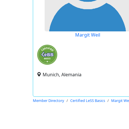
Margit Weil
Munich, Alemania
Member Directory
Certified LeSS Basics
Margit Wei