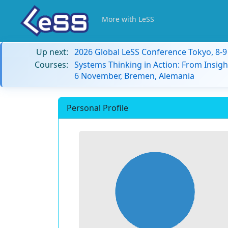
More with LeSS
Up next:
2026 Global LeSS Conference Tokyo, 8-
Courses:
Systems Thinking in Action: From Insigh
6 November, Bremen, Alemania
Personal Profile