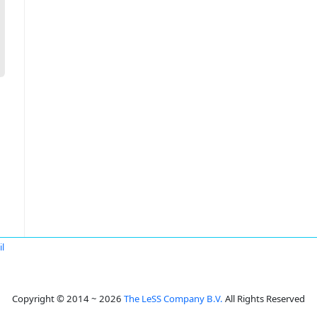
l
Copyright © 2014 ~ 2026
The LeSS Company B.V.
All Rights Reserved