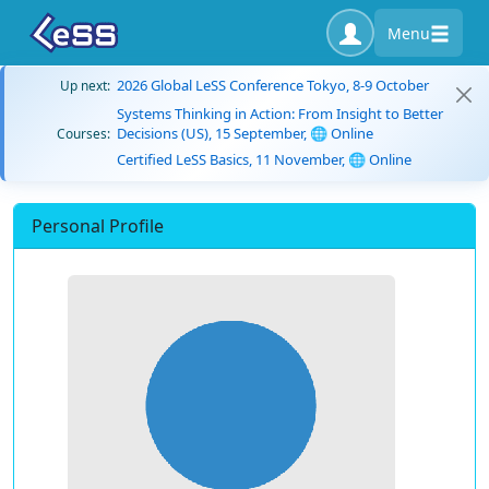
Menu
2026 Global LeSS Conference Tokyo, 8-9 October
Up next:
Systems Thinking in Action: From Insight to Better
Decisions (US), 15 September, 🌐 Online
Courses:
Certified LeSS Basics, 11 November, 🌐 Online
Personal Profile