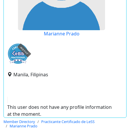
Marianne Prado
expired
Manila, Filipinas
This user does not have any profile information
at the moment.
Member Directory
Practicante Certificado de LeSS
Marianne Prado