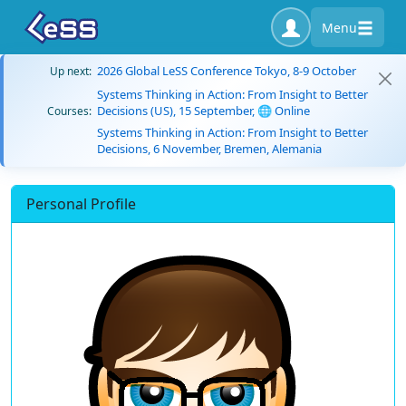
Menu
2026 Global LeSS Conference Tokyo, 8-9 October
Up next:
Systems Thinking in Action: From Insight to Better
Decisions (US), 15 September, 🌐 Online
Courses:
Systems Thinking in Action: From Insight to Better
Decisions, 6 November, Bremen, Alemania
Personal Profile