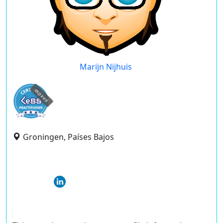
Marijn Nijhuis
expired
Groningen, Países Bajos