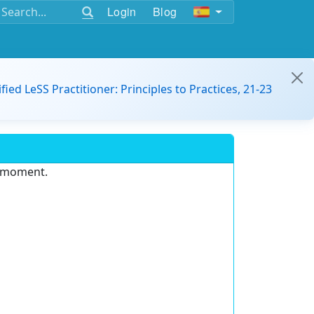
Login
Blog
ified LeSS Practitioner: Principles to Practices, 21-23
e moment.