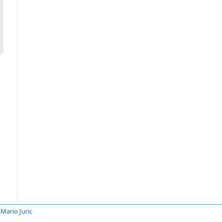
Mario Juric