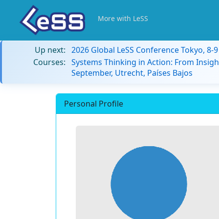
More with LeSS
Up next:
2026 Global LeSS Conference Tokyo, 8-
Courses:
Systems Thinking in Action: From Insigh
September, Utrecht, Países Bajos
Personal Profile