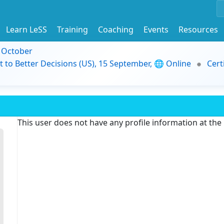
Learn LeSS
Training
Coaching
Events
Resources
9 October
t to Better Decisions (US), 15 September, 🌐 Online
Cert
This user does not have any profile information at th