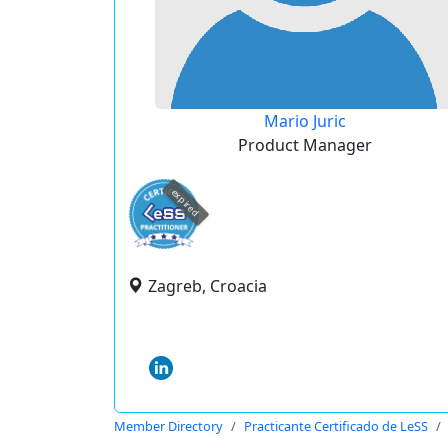
Mario Juric
Product Manager
expired
Zagreb, Croacia
Member Directory
Practicante Certificado de LeSS