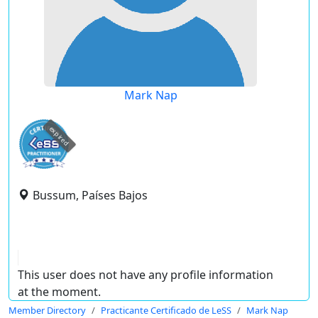
Mark Nap
expired
Bussum, Países Bajos
This user does not have any profile information
at the moment.
Member Directory
Practicante Certificado de LeSS
Mark Nap