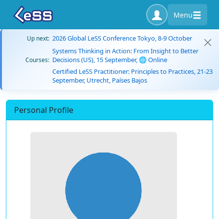
Menu
2026 Global LeSS Conference Tokyo, 8-9 October
Up next:
Systems Thinking in Action: From Insight to Better
Decisions (US), 15 September, 🌐 Online
Courses:
Certified LeSS Practitioner: Principles to Practices, 21-23
September, Utrecht, Países Bajos
Personal Profile