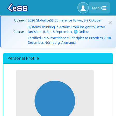
Menu
2026 Global LeSS Conference Tokyo, 8-9 October
Up next:
Systems Thinking in Action: From Insight to Better
Decisions (US), 15 September, 🌐 Online
Courses:
Certified LeSS Practitioner: Principles to Practices, 8-10
December, Nürnberg, Alemania
Personal Profile