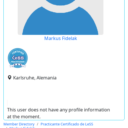
Markus Fidelak
Karlsruhe, Alemania
This user does not have any profile information
at the moment.
Member Directory
Practicante Certificado de LeSS