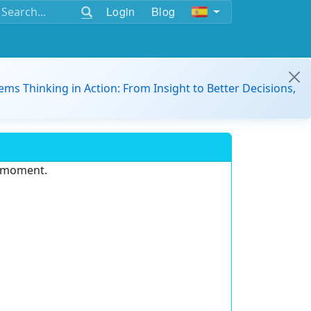
Login
Blog
ems Thinking in Action: From Insight to Better Decisions,
e moment.