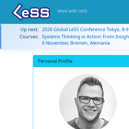
More with LeSS
Up next:
2026 Global LeSS Conference Tokyo, 8-
Courses:
Systems Thinking in Action: From Insigh
6 November, Bremen, Alemania
Personal Profile