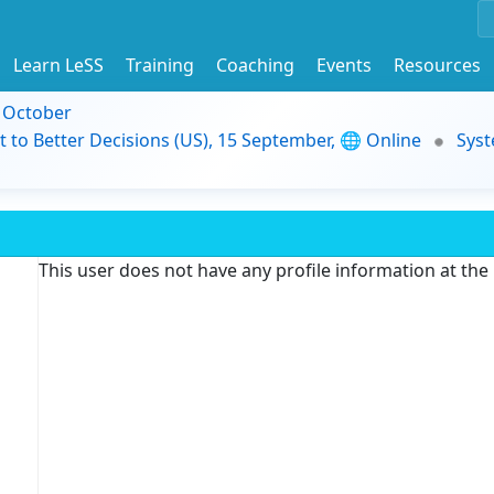
Learn LeSS
Training
Coaching
Events
Resources
9 October
t to Better Decisions (US), 15 September, 🌐 Online
Syst
This user does not have any profile information at th