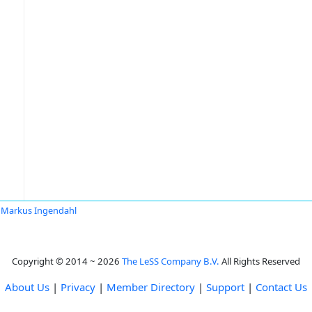
Markus Ingendahl
Copyright © 2014 ~ 2026
The LeSS Company B.V.
All Rights Reserved
About Us
|
Privacy
|
Member Directory
|
Support
|
Contact Us