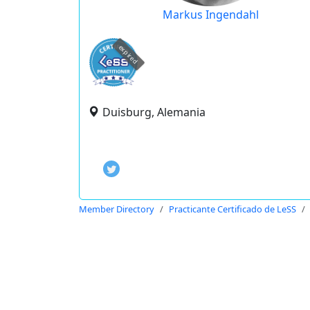
Markus Ingendahl
expired
Duisburg, Alemania
Member Directory
Practicante Certificado de LeSS