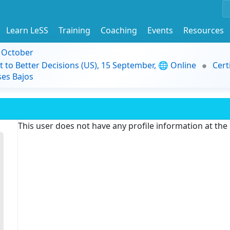
Learn LeSS
Training
Coaching
Events
Resources
9 October
t to Better Decisions (US), 15 September, 🌐 Online
Cert
es Bajos
This user does not have any profile information at th