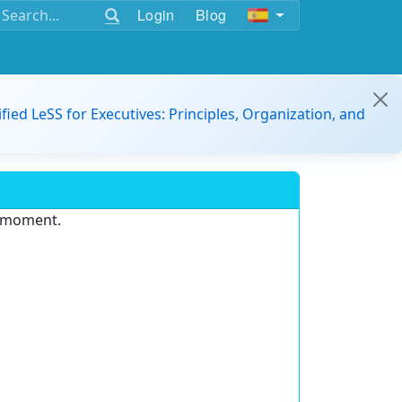
Login
Blog
ified LeSS for Executives: Principles, Organization, and
e moment.