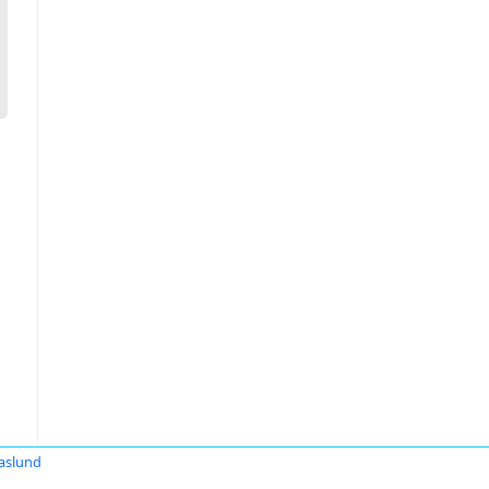
aslund