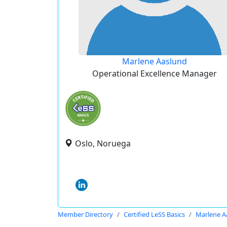
Marlene Aaslund
Operational Excellence Manager
Oslo, Noruega
Member Directory
Certified LeSS Basics
Marlene A