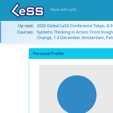
More with LeSS
Up next:
2026 Global LeSS Conference Tokyo, 8-
Courses:
Systems Thinking in Action: From Insigh
Change, 1-3 December, Amsterdam, País
Personal Profile