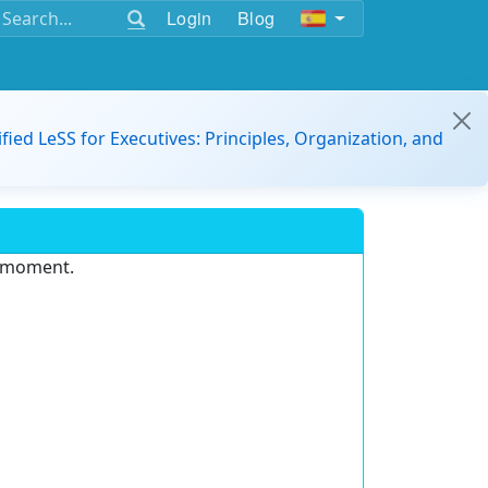
Login
Blog
ified LeSS for Executives: Principles, Organization, and
e moment.