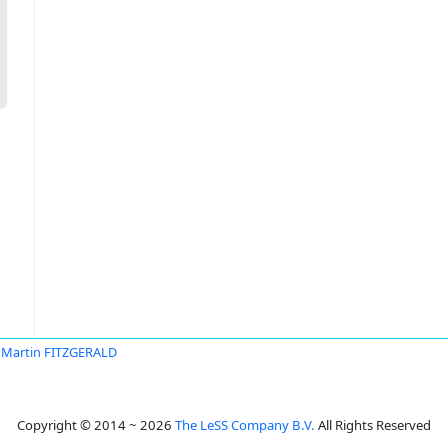
Martin FITZGERALD
Copyright © 2014 ~ 2026
The LeSS Company B.V.
All Rights Reserved