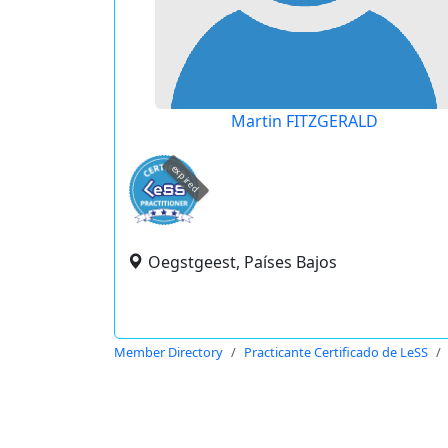
Martin FITZGERALD
expired
Oegstgeest, Países Bajos
Member Directory
Practicante Certificado de LeSS