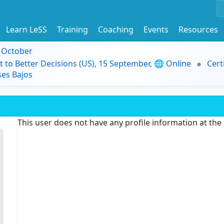
Learn LeSS
Training
Coaching
Events
Resources
9 October
t to Better Decisions (US), 15 September, 🌐 Online
Cert
es Bajos
This user does not have any profile information at th