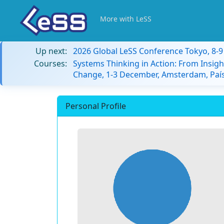
More with LeSS
Up next:
2026 Global LeSS Conference Tokyo, 8-
Courses:
Systems Thinking in Action: From Insigh
Change, 1-3 December, Amsterdam, País
Personal Profile