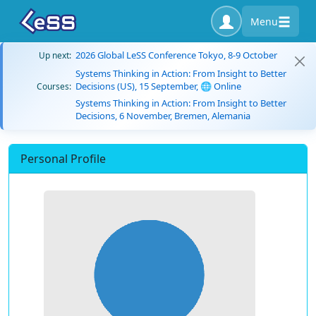
Menu
2026 Global LeSS Conference Tokyo, 8-9 October
Up next:
Systems Thinking in Action: From Insight to Better
Decisions (US), 15 September, 🌐 Online
Courses:
Systems Thinking in Action: From Insight to Better
Decisions, 6 November, Bremen, Alemania
Personal Profile