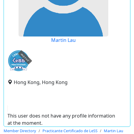
Martin Lau
expired
Hong Kong, Hong Kong
This user does not have any profile information
at the moment.
Member Directory
Practicante Certificado de LeSS
Martin Lau