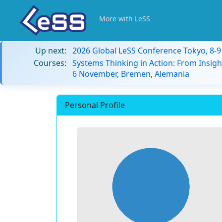
More with LeSS
Up next:
2026 Global LeSS Conference Tokyo, 8-
Courses:
Systems Thinking in Action: From Insigh
6 November, Bremen, Alemania
Personal Profile