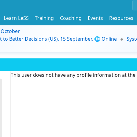
Learn LeSS
Training
Coaching
Events
Resources
9 October
t to Better Decisions (US), 15 September, 🌐 Online
Syst
This user does not have any profile information at th