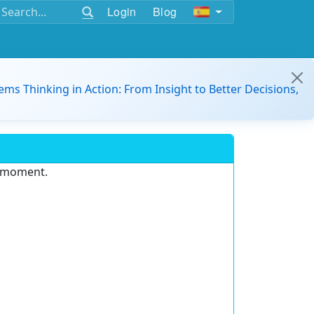
Login
Blog
ems Thinking in Action: From Insight to Better Decisions,
e moment.