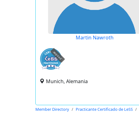
Martin Nawroth
expired
Munich, Alemania
Member Directory
Practicante Certificado de LeSS