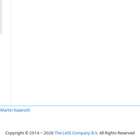
Martin Nawroth
Copyright © 2014 ~ 2026
The LeSS Company B.V.
All Rights Reserved