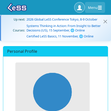
Menu
2026 Global LeSS Conference Tokyo, 8-9 October
Up next:
Systems Thinking in Action: From Insight to Better
Decisions (US), 15 September, 🌐 Online
Courses:
Certified LeSS Basics, 11 November, 🌐 Online
Personal Profile