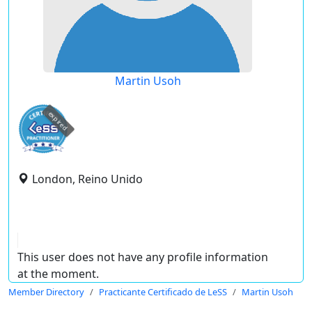
Martin Usoh
expired
London, Reino Unido
This user does not have any profile information
at the moment.
Member Directory
Practicante Certificado de LeSS
Martin Usoh