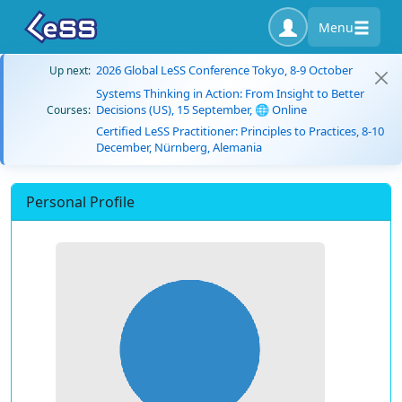
Menu
2026 Global LeSS Conference Tokyo, 8-9 October
Up next:
Systems Thinking in Action: From Insight to Better
Decisions (US), 15 September, 🌐 Online
Courses:
Certified LeSS Practitioner: Principles to Practices, 8-10
December, Nürnberg, Alemania
Personal Profile