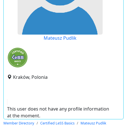
Mateusz Pudlik
Kraków, Polonia
This user does not have any profile information
at the moment.
Member Directory
Certified LeSS Basics
Mateusz Pudlik