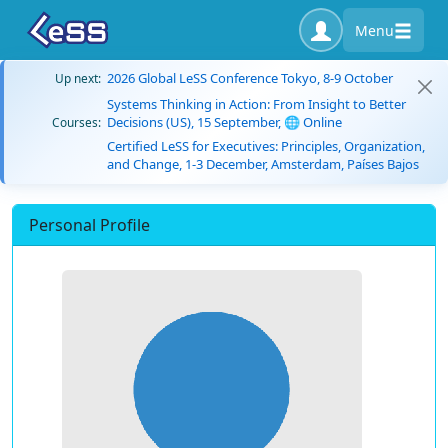
Menu
2026 Global LeSS Conference Tokyo, 8-9 October
Up next:
Systems Thinking in Action: From Insight to Better
Decisions (US), 15 September, 🌐 Online
Courses:
Certified LeSS for Executives: Principles, Organization,
and Change, 1-3 December, Amsterdam, Países Bajos
Personal Profile