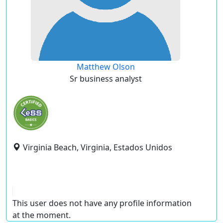
Matthew Olson
Sr business analyst
Virginia Beach, Virginia, Estados Unidos
This user does not have any profile information
at the moment.