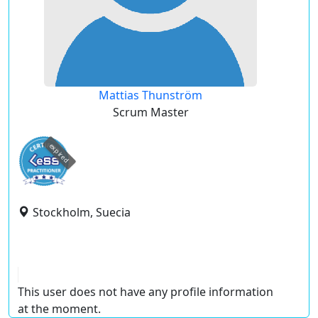
Mattias Thunström
Scrum Master
expired
Stockholm, Suecia
This user does not have any profile information
at the moment.