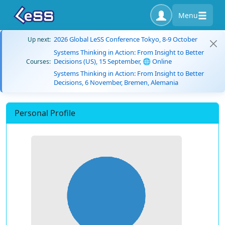
Menu
2026 Global LeSS Conference Tokyo, 8-9 October
Up next:
Systems Thinking in Action: From Insight to Better
Decisions (US), 15 September, 🌐 Online
Courses:
Systems Thinking in Action: From Insight to Better
Decisions, 6 November, Bremen, Alemania
Personal Profile