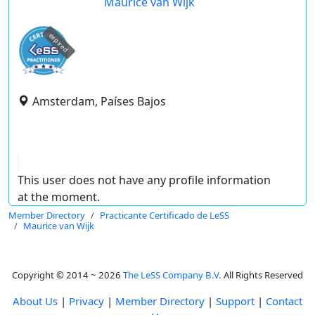
Maurice van Wijk
expired
Amsterdam, Países Bajos
This user does not have any profile information
at the moment.
Member Directory
Practicante Certificado de LeSS
Maurice van Wijk
Copyright © 2014 ~ 2026
The LeSS Company B.V.
All Rights Reserved
About Us
|
Privacy
|
Member Directory
|
Support
|
Contact