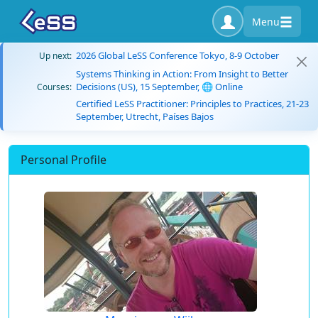
Menu
2026 Global LeSS Conference Tokyo, 8-9 October
Up next:
Systems Thinking in Action: From Insight to Better
Decisions (US), 15 September, 🌐 Online
Courses:
Certified LeSS Practitioner: Principles to Practices, 21-23
September, Utrecht, Países Bajos
Personal Profile