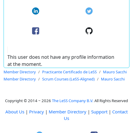
This user does not have any profile information
at the moment.
Member Directory
Practicante Certificado de LeSS
Mauro Sacchi
Member Directory
Scrum Courses (LeSS-Aligned)
Mauro Sacchi
Copyright © 2014 ~ 2026
The LeSS Company B.V.
All Rights Reserved
About Us
|
Privacy
|
Member Directory
|
Support
|
Contact
Us