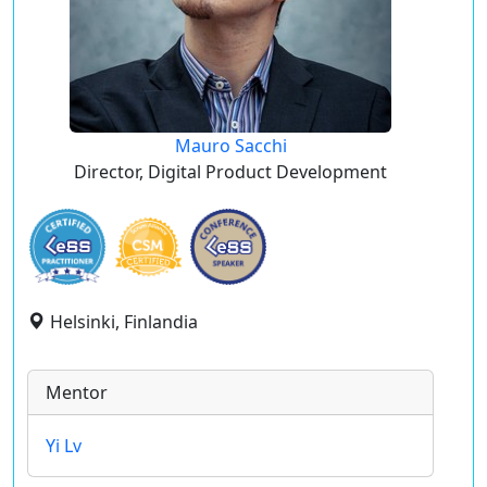
Mauro Sacchi
Director, Digital Product Development
Helsinki, Finlandia
Mentor
Yi Lv