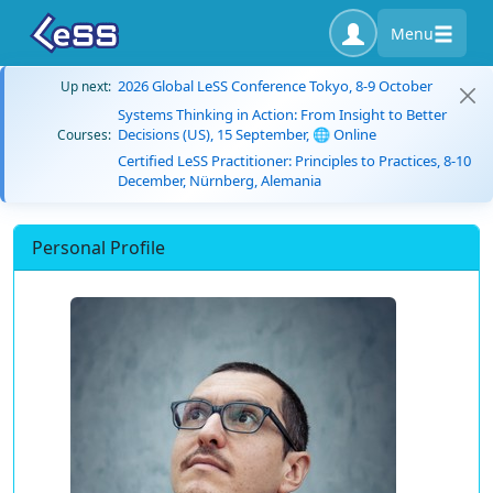
Menu
2026 Global LeSS Conference Tokyo, 8-9 October
Up next:
Systems Thinking in Action: From Insight to Better
Decisions (US), 15 September, 🌐 Online
Courses:
Certified LeSS Practitioner: Principles to Practices, 8-10
December, Nürnberg, Alemania
Personal Profile