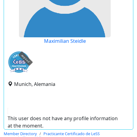
Maximilian Steidle
expired
Munich, Alemania
This user does not have any profile information
at the moment.
Member Directory
Practicante Certificado de LeSS