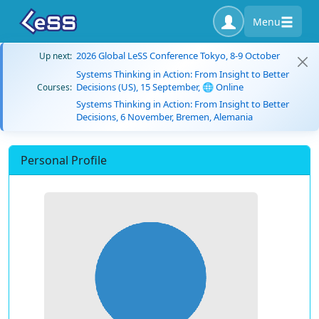
Menu
2026 Global LeSS Conference Tokyo, 8-9 October
Up next:
Systems Thinking in Action: From Insight to Better
Decisions (US), 15 September, 🌐 Online
Courses:
Systems Thinking in Action: From Insight to Better
Decisions, 6 November, Bremen, Alemania
Personal Profile