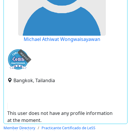
Michael Athiwat Wongwaisayawan
expired
Bangkok, Tailandia
This user does not have any profile information
at the moment.
Member Directory
Practicante Certificado de LeSS