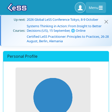
Menu
2026 Global LeSS Conference Tokyo, 8-9 October
Up next:
Systems Thinking in Action: From Insight to Better
Decisions (US), 15 September, 🌐 Online
Courses:
Certified LeSS Practitioner: Principles to Practices, 26-28
August, Berlin, Alemania
Personal Profile