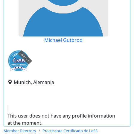
Michael Gutbrod
expired
Munich, Alemania
This user does not have any profile information
at the moment.
Member Directory
Practicante Certificado de LeSS