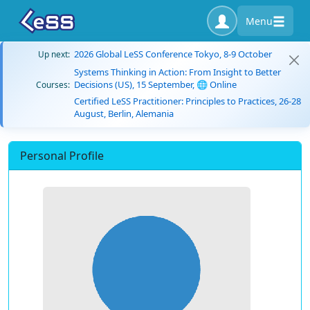
Menu
2026 Global LeSS Conference Tokyo, 8-9 October
Up next:
Systems Thinking in Action: From Insight to Better
Decisions (US), 15 September, 🌐 Online
Courses:
Certified LeSS Practitioner: Principles to Practices, 26-28
August, Berlin, Alemania
Personal Profile