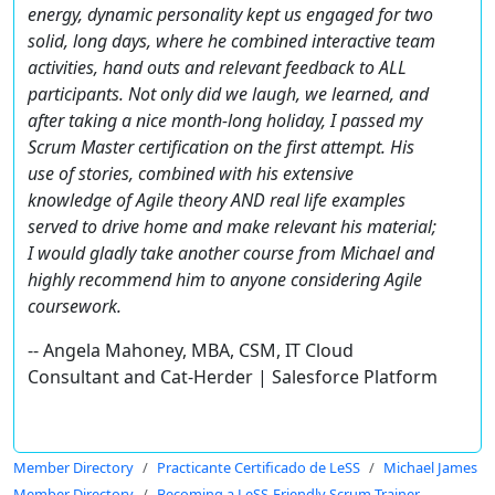
energy, dynamic personality kept us engaged for two
solid, long days, where he combined interactive team
activities, hand outs and relevant feedback to ALL
participants. Not only did we laugh, we learned, and
after taking a nice month-long holiday, I passed my
Scrum Master certification on the first attempt. His
use of stories, combined with his extensive
knowledge of Agile theory AND real life examples
served to drive home and make relevant his material;
I would gladly take another course from Michael and
highly recommend him to anyone considering Agile
coursework.
-- Angela Mahoney, MBA, CSM, IT Cloud
Consultant and Cat-Herder | Salesforce Platform
Member Directory
Practicante Certificado de LeSS
Michael James
Member Directory
Becoming a LeSS-Friendly Scrum Trainer