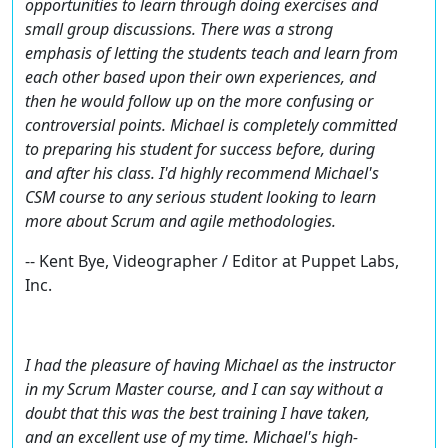
opportunities to learn through doing exercises and
small group discussions. There was a strong
emphasis of letting the students teach and learn from
each other based upon their own experiences, and
then he would follow up on the more confusing or
controversial points. Michael is completely committed
to preparing his student for success before, during
and after his class. I'd highly recommend Michael's
CSM course to any serious student looking to learn
more about Scrum and agile methodologies.
-- Kent Bye, Videographer / Editor at Puppet Labs,
Inc.
I had the pleasure of having Michael as the instructor
in my Scrum Master course, and I can say without a
doubt that this was the best training I have taken,
and an excellent use of my time. Michael's high-