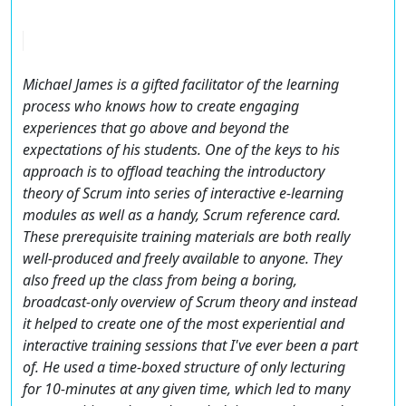
Michael James is a gifted facilitator of the learning
process who knows how to create engaging
experiences that go above and beyond the
expectations of his students. One of the keys to his
approach is to offload teaching the introductory
theory of Scrum into series of interactive e-learning
modules as well as a handy, Scrum reference card.
These prerequisite training materials are both really
well-produced and freely available to anyone. They
also freed up the class from being a boring,
broadcast-only overview of Scrum theory and instead
it helped to create one of the most experiential and
interactive training sessions that I've ever been a part
of. He used a time-boxed structure of only lecturing
for 10-minutes at any given time, which led to many