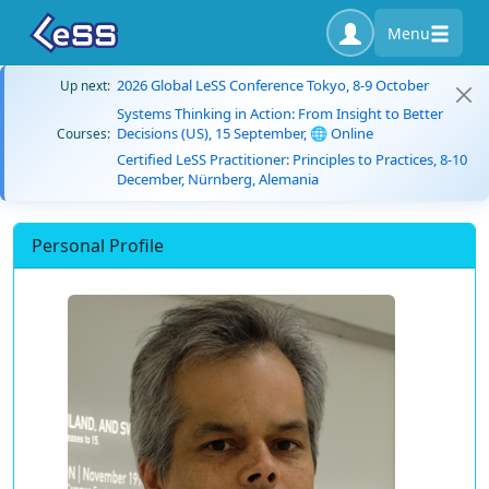
Menu
2026 Global LeSS Conference Tokyo, 8-9 October
Up next:
Systems Thinking in Action: From Insight to Better
Decisions (US), 15 September, 🌐 Online
Courses:
Certified LeSS Practitioner: Principles to Practices, 8-10
December, Nürnberg, Alemania
Personal Profile