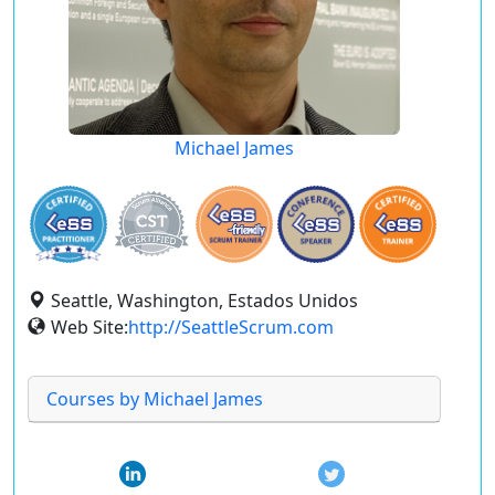
Michael James
Seattle, Washington, Estados Unidos
Web Site:
http://SeattleScrum.com
Courses by Michael James