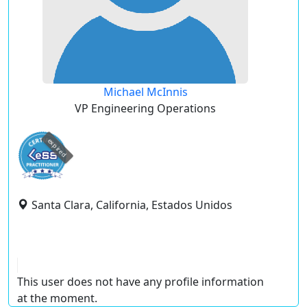
Michael McInnis
VP Engineering Operations
expired
Santa Clara, California, Estados Unidos
This user does not have any profile information
at the moment.