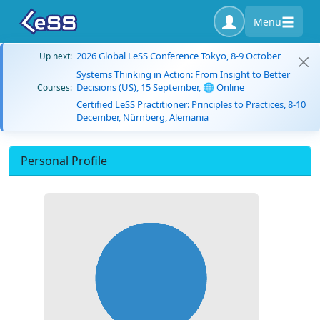
Menu
2026 Global LeSS Conference Tokyo, 8-9 October
Up next:
Systems Thinking in Action: From Insight to Better
Decisions (US), 15 September, 🌐 Online
Courses:
Certified LeSS Practitioner: Principles to Practices, 8-10
December, Nürnberg, Alemania
Personal Profile