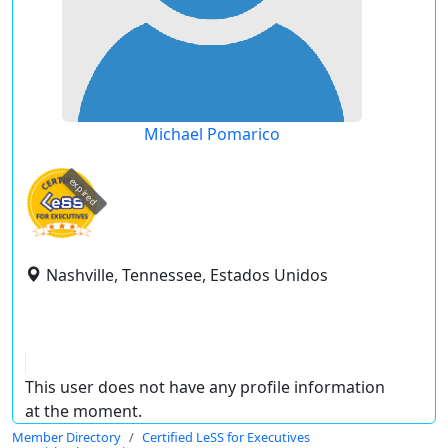
Michael Pomarico
expired
Nashville, Tennessee, Estados Unidos
This user does not have any profile information
at the moment.
Member Directory
Certified LeSS for Executives