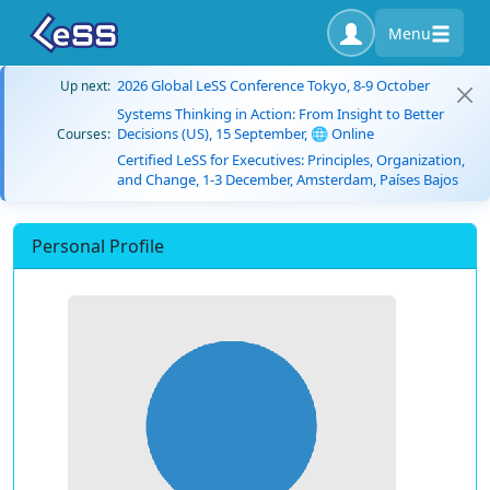
Menu
2026 Global LeSS Conference Tokyo, 8-9 October
Up next:
Systems Thinking in Action: From Insight to Better
Decisions (US), 15 September, 🌐 Online
Courses:
Certified LeSS for Executives: Principles, Organization,
and Change, 1-3 December, Amsterdam, Países Bajos
Personal Profile