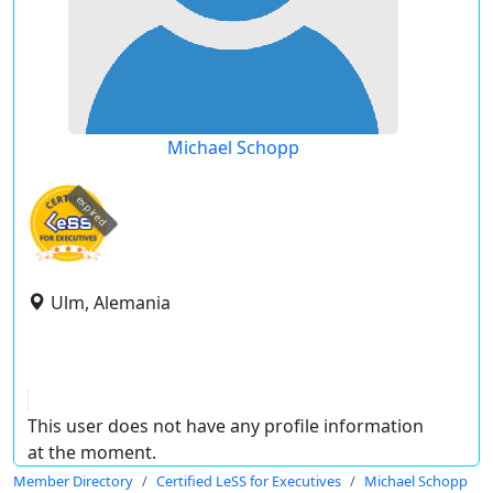
Michael Schopp
expired
Ulm, Alemania
This user does not have any profile information
at the moment.
Member Directory
Certified LeSS for Executives
Michael Schopp