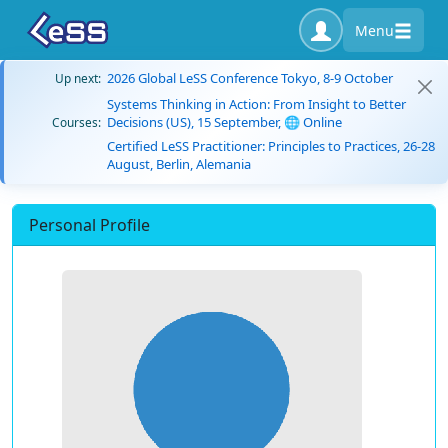
Menu
2026 Global LeSS Conference Tokyo, 8-9 October
Up next:
Systems Thinking in Action: From Insight to Better
Decisions (US), 15 September, 🌐 Online
Courses:
Certified LeSS Practitioner: Principles to Practices, 26-28
August, Berlin, Alemania
Personal Profile