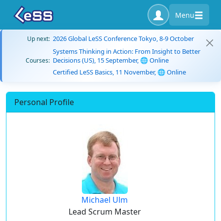
Menu
2026 Global LeSS Conference Tokyo, 8-9 October
Up next:
Systems Thinking in Action: From Insight to Better
Decisions (US), 15 September, 🌐 Online
Courses:
Certified LeSS Basics, 11 November, 🌐 Online
Personal Profile
Michael Ulm
Lead Scrum Master