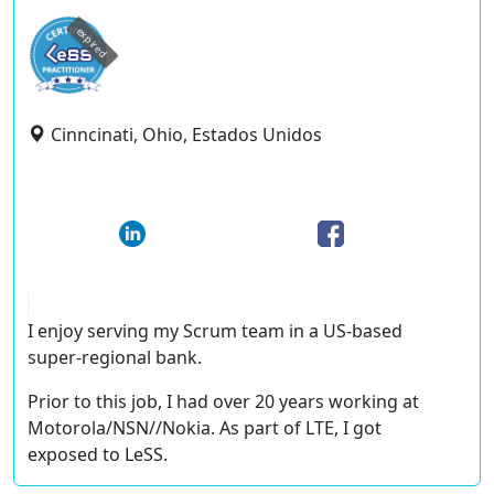
expired
Cinncinati, Ohio, Estados Unidos
I enjoy serving my Scrum team in a US-based
super-regional bank.
Prior to this job, I had over 20 years working at
Motorola/NSN//Nokia. As part of LTE, I got
exposed to LeSS.