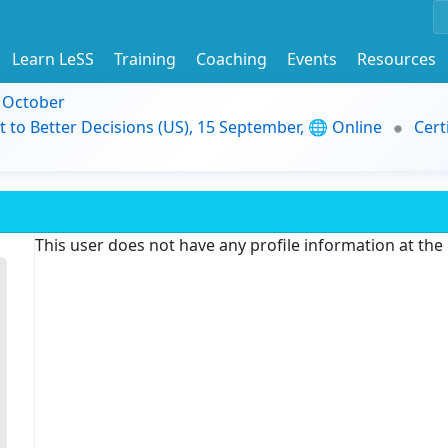
Learn LeSS
Training
Coaching
Events
Resources
9 October
t to Better Decisions (US), 15 September, 🌐 Online
Cert
This user does not have any profile information at th