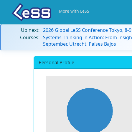
More with LeSS
Up next:
2026 Global LeSS Conference Tokyo, 8-
Courses:
Systems Thinking in Action: From Insigh
September, Utrecht, Países Bajos
Personal Profile