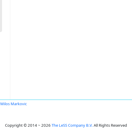
Milos Markovic
Copyright © 2014 ~ 2026
The LeSS Company B.V.
All Rights Reserved