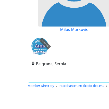
Milos Markovic
expired
Belgrade, Serbia
Member Directory
Practicante Certificado de LeSS