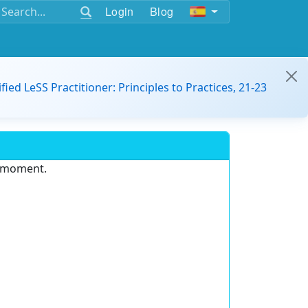
Login
Blog
ified LeSS Practitioner: Principles to Practices, 21-23
e moment.