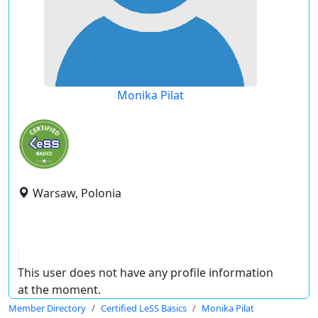
Monika Pilat
Warsaw, Polonia
This user does not have any profile information
at the moment.
Member Directory
Certified LeSS Basics
Monika Pilat