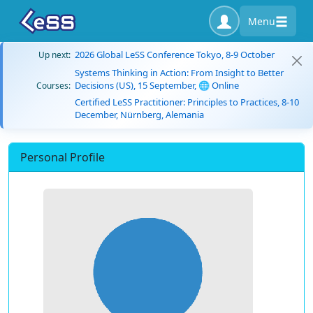
Menu
2026 Global LeSS Conference Tokyo, 8-9 October
Up next:
Systems Thinking in Action: From Insight to Better
Decisions (US), 15 September, 🌐 Online
Courses:
Certified LeSS Practitioner: Principles to Practices, 8-10
December, Nürnberg, Alemania
Personal Profile