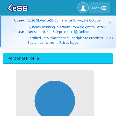
Menu
2026 Global LeSS Conference Tokyo, 8-9 October
Up next:
Systems Thinking in Action: From Insight to Better
Decisions (US), 15 September, 🌐 Online
Courses:
Certified LeSS Practitioner: Principles to Practices, 21-23
September, Utrecht, Países Bajos
Personal Profile