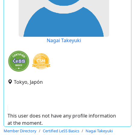
Nagai Takeyuki
Tokyo, Japón
This user does not have any profile information
at the moment.
Member Directory
Certified LeSS Basics
Nagai Takeyuki