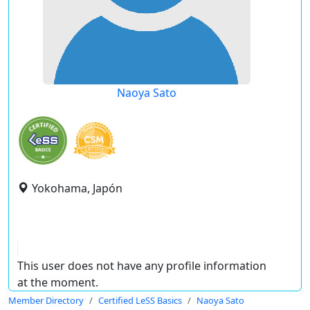
Naoya Sato
Yokohama, Japón
This user does not have any profile information
at the moment.
Member Directory
Certified LeSS Basics
Naoya Sato