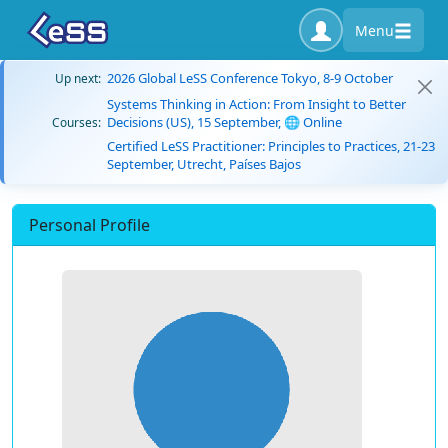
Menu
2026 Global LeSS Conference Tokyo, 8-9 October
Up next:
Systems Thinking in Action: From Insight to Better
Decisions (US), 15 September, 🌐 Online
Courses:
Certified LeSS Practitioner: Principles to Practices, 21-23
September, Utrecht, Países Bajos
Personal Profile