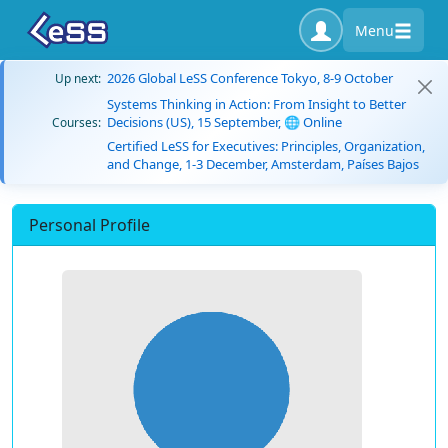
Menu
2026 Global LeSS Conference Tokyo, 8-9 October
Up next:
Systems Thinking in Action: From Insight to Better
Decisions (US), 15 September, 🌐 Online
Courses:
Certified LeSS for Executives: Principles, Organization,
and Change, 1-3 December, Amsterdam, Países Bajos
Personal Profile