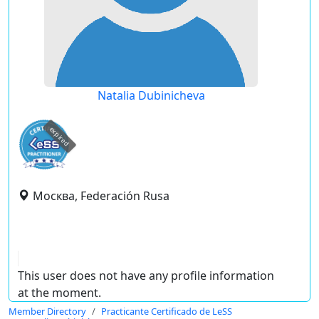
Natalia Dubinicheva
expired
Москва, Federación Rusa
This user does not have any profile information
at the moment.
Member Directory
Practicante Certificado de LeSS