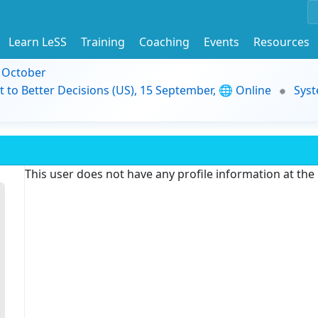
Learn LeSS
Training
Coaching
Events
Resources
9 October
t to Better Decisions (US), 15 September, 🌐 Online
Syst
This user does not have any profile information at th