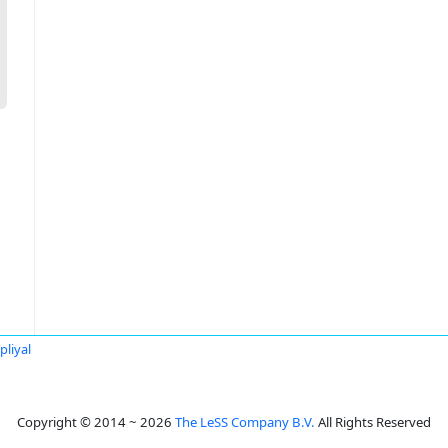
liyal
Copyright © 2014 ~ 2026
The LeSS Company B.V.
All Rights Reserved