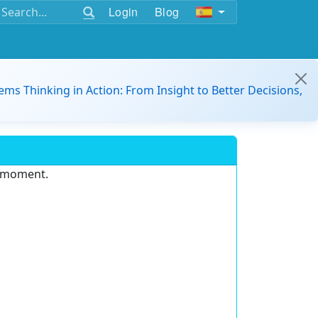
Login
Blog
ems Thinking in Action: From Insight to Better Decisions,
e moment.