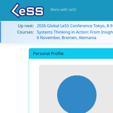
More with LeSS
Up next:
2026 Global LeSS Conference Tokyo, 8-
Courses:
Systems Thinking in Action: From Insigh
6 November, Bremen, Alemania
Personal Profile