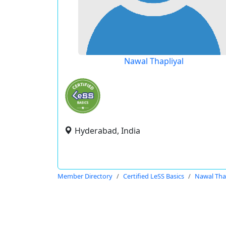
Nawal Thapliyal
Hyderabad, India
Member Directory
Certified LeSS Basics
Nawal Thap