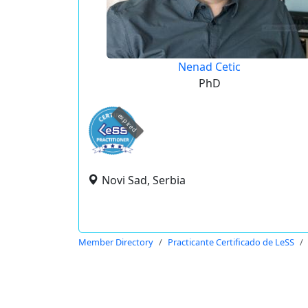
Nenad Cetic
PhD
expired
Novi Sad, Serbia
Member Directory
Practicante Certificado de LeSS