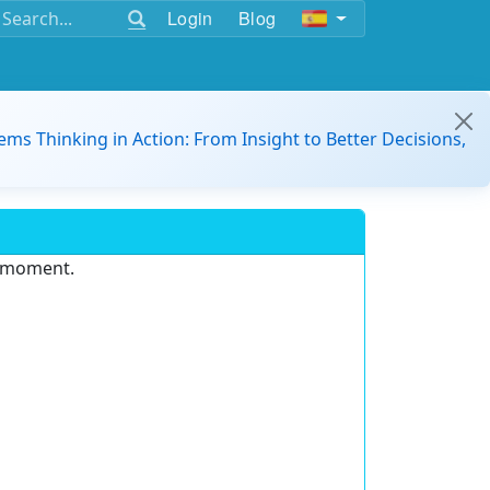
Login
Blog
ems Thinking in Action: From Insight to Better Decisions,
e moment.