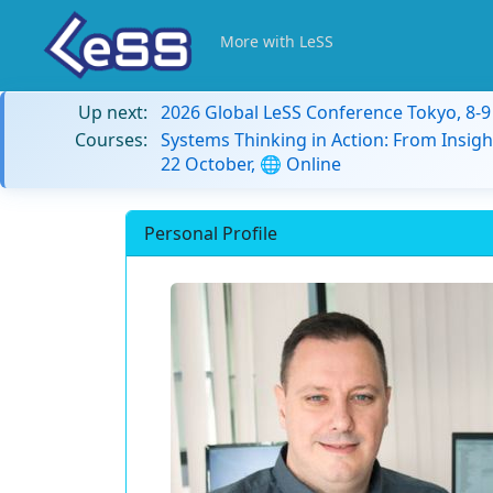
More with LeSS
Up next:
2026 Global LeSS Conference Tokyo, 8-
Courses:
Systems Thinking in Action: From Insigh
22 October, 🌐 Online
Personal Profile