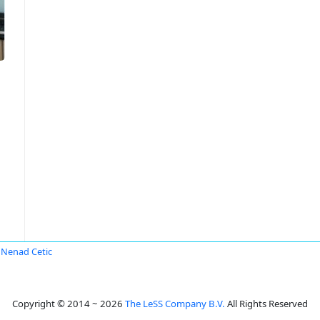
Nenad Cetic
Copyright © 2014 ~ 2026
The LeSS Company B.V.
All Rights Reserved