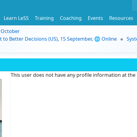
Learn LeSS
Training
Coaching
Events
Resources
9 October
t to Better Decisions (US), 15 September, 🌐 Online
Syst
This user does not have any profile information at th